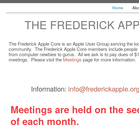
Home
Ab
THE FREDERICK AP
The Frederick Apple Core is an Apple User Group serving the lo
community. The Frederick Apple Core members include people wi
from computer newbies to gurus. All we ask is to pay dues of $1
meetings. Please visit the
Meetings
page for more information.
Information:
info@frederickapple.or
Meetings are held on the s
of each month.