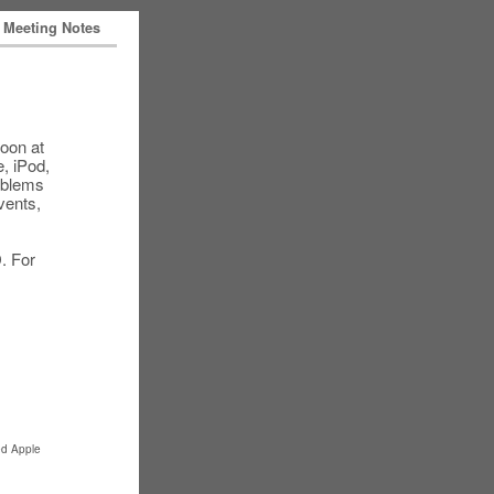
Meeting Notes
oon at
, iPod,
roblems
vents,
. For
ed Apple