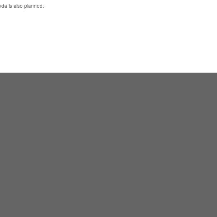
da is also planned.