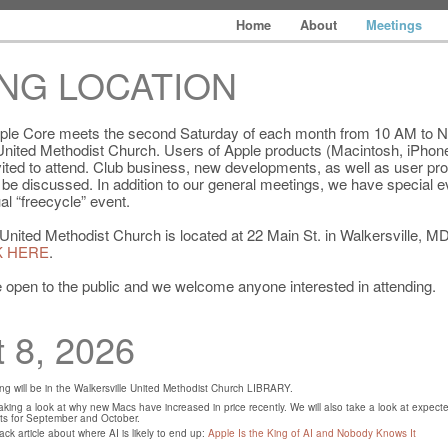
Home
About
Meetings
NG LOCATION
ple Core meets the second Saturday of each month from 10 AM to N
 United Methodist Church. Users of Apple products (Macintosh, iPhone
nvited to attend. Club business, new developments, as well as user p
l be discussed. In addition to our general meetings, we have special e
al “freecycle” event.
United Methodist Church is located at 22 Main St. in Walkersville, MD
K HERE
.
 open to the public and we welcome anyone interested in attending.
 8, 2026
g will be in the Walkersville United Methodist Church LIBRARY.
king a look at why new Macs have increased in price recently. We will also take a look at expect
s for September and October.
ck article about where AI is likely to end up:
Apple Is the King of AI and Nobody Knows It