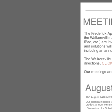
MEETI
The Frederick Ap
the Walkersville
iPad, etc.) are i
and solutions wil
including an annu
The Walkersville 
directions,
CLIC
Our meetings are
August
The August FAC meetin
Our agenda includes ta
product announcement
Discussion of a Substa